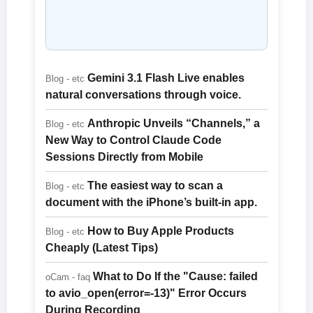
Gemini 3.1 Flash Live enables
Blog - etc
natural conversations through voice.
Anthropic Unveils “Channels,” a
Blog - etc
New Way to Control Claude Code
Sessions Directly from Mobile
The easiest way to scan a
Blog - etc
document with the iPhone’s built-in app.
How to Buy Apple Products
Blog - etc
Cheaply (Latest Tips)
What to Do If the "Cause: failed
oCam - faq
to avio_open(error=-13)" Error Occurs
During Recording