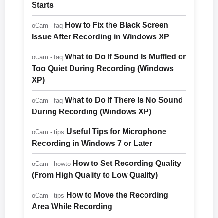
Starts
How to Fix the Black Screen
oCam - faq
Issue After Recording in Windows XP
What to Do If Sound Is Muffled or
oCam - faq
Too Quiet During Recording (Windows
XP)
What to Do If There Is No Sound
oCam - faq
During Recording (Windows XP)
Useful Tips for Microphone
oCam - tips
Recording in Windows 7 or Later
How to Set Recording Quality
oCam - howto
(From High Quality to Low Quality)
How to Move the Recording
oCam - tips
Area While Recording