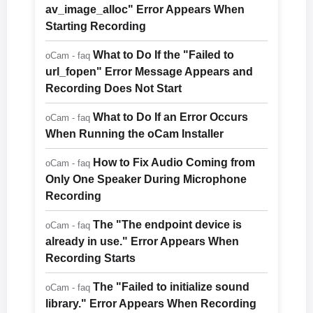
av_image_alloc" Error Appears When
Starting Recording
What to Do If the "Failed to
oCam - faq
url_fopen" Error Message Appears and
Recording Does Not Start
What to Do If an Error Occurs
oCam - faq
When Running the oCam Installer
How to Fix Audio Coming from
oCam - faq
Only One Speaker During Microphone
Recording
The "The endpoint device is
oCam - faq
already in use." Error Appears When
Recording Starts
The "Failed to initialize sound
oCam - faq
library." Error Appears When Recording