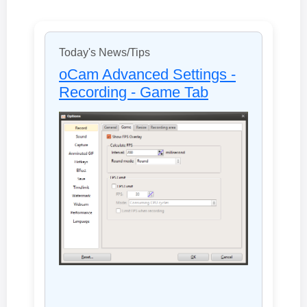
Today's News/Tips
oCam Advanced Settings -
Recording - Game Tab