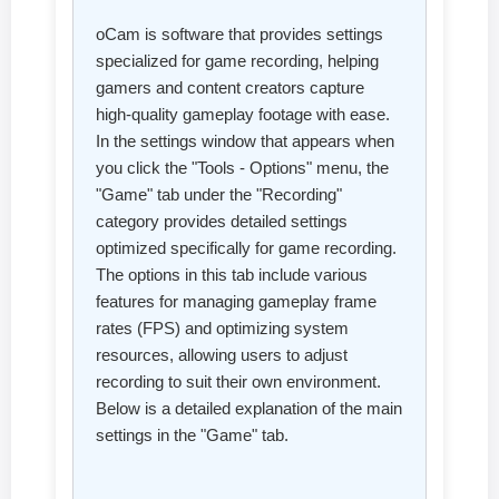
oCam is software that provides settings
specialized for game recording, helping
gamers and content creators capture
high-quality gameplay footage with ease.
In the settings window that appears when
you click the "Tools - Options" menu, the
"Game" tab under the "Recording"
category provides detailed settings
optimized specifically for game recording.
The options in this tab include various
features for managing gameplay frame
rates (FPS) and optimizing system
resources, allowing users to adjust
recording to suit their own environment.
Below is a detailed explanation of the main
settings in the "Game" tab.