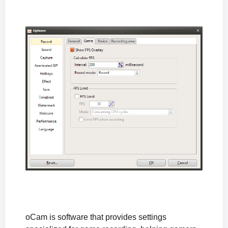
How to Fix Audio Coming from Only One Speaker During Microphone Recording
The "The endpoint device is already in use." Error Appears When Recording Starts
The "Failed to initialize sound library." Error Appears When Recording Starts
How to Fix the Black Screen Issue After Recording in Windows XP
What to Do If Sound Is Muffled or Too Quiet During Recording (Windows XP)
What to Do If There Is No Sound During Recording (Windows XP)
How to Reset oCam Settings (When the oCam Main Window Is Not Visible)
Differences in the Paid Version of oCam and How to Register the Serial Number
How can I prevent the oCam main window from being included in the recording?
The system stutters during recording.
Where are the recorded video files saved, and how can I change the save location?
How to Fix the Issue of a Black Screen After Recording (Windows XP)
What is the oCam portable version, and is it okay to install it?
When the recorded sound is muffled or too quiet (Windows XP)
No sound is heard during recording (Windows XP)
oCam is software that provides settings