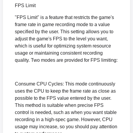
FPS Limit
"FPS Limit" is a feature that restricts the game's
frame rate in game recording mode to a value
specified by the user. This setting allows you to
adjust the game's FPS to the level you want,
which is useful for optimizing system resource
usage or maintaining consistent recording
quality. Two modes are provided for FPS limiting:
Consume CPU Cycles: This mode continuously
uses the CPU to keep the frame rate as close as
possible to the FPS value entered by the user.
This method is suitable when precise FPS
control is needed, such as when you want stable
recording in a high-spec game. However, CPU
usage may increase, so you should pay attention