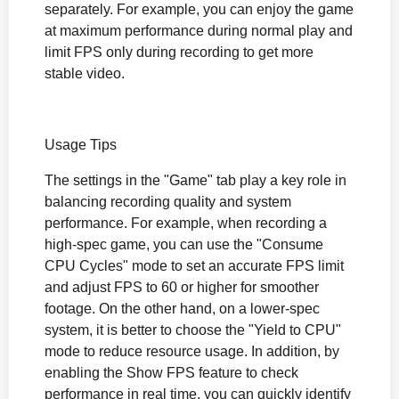
separately. For example, you can enjoy the game
at maximum performance during normal play and
limit FPS only during recording to get more
stable video.
Usage Tips
The settings in the "Game" tab play a key role in
balancing recording quality and system
performance. For example, when recording a
high-spec game, you can use the "Consume
CPU Cycles" mode to set an accurate FPS limit
and adjust FPS to 60 or higher for smoother
footage. On the other hand, on a lower-spec
system, it is better to choose the "Yield to CPU"
mode to reduce resource usage. In addition, by
enabling the Show FPS feature to check
performance in real time, you can quickly identify