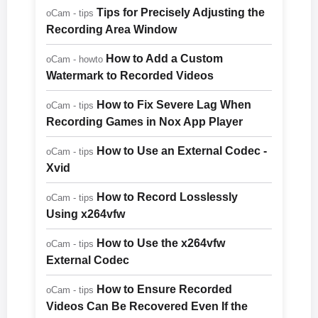
Tips for Precisely Adjusting the
oCam - tips
Recording Area Window
How to Add a Custom
oCam - howto
Watermark to Recorded Videos
How to Fix Severe Lag When
oCam - tips
Recording Games in Nox App Player
How to Use an External Codec -
oCam - tips
Xvid
How to Record Losslessly
oCam - tips
Using x264vfw
How to Use the x264vfw
oCam - tips
External Codec
How to Ensure Recorded
oCam - tips
Videos Can Be Recovered Even If the