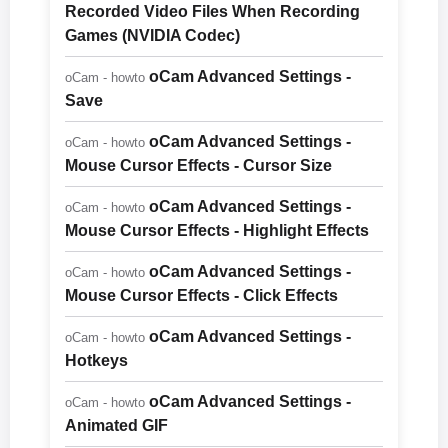
Recorded Video Files When Recording
Games (NVIDIA Codec)
oCam Advanced Settings -
oCam - howto
Save
oCam Advanced Settings -
oCam - howto
Mouse Cursor Effects - Cursor Size
oCam Advanced Settings -
oCam - howto
Mouse Cursor Effects - Highlight Effects
oCam Advanced Settings -
oCam - howto
Mouse Cursor Effects - Click Effects
oCam Advanced Settings -
oCam - howto
Hotkeys
oCam Advanced Settings -
oCam - howto
Animated GIF