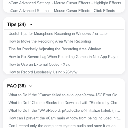
oCam Advanced Settings - Mouse Cursor Effects - Highlight Effects
oCam Advanced Settings - Mouse Cursor Effects - Click Effects
oCam Advanced Settings - Hotkeys
Tips (24)
oCam Advanced Settings - Animated GIF
Useful Tips for Microphone Recording in Windows 7 or Later
oCam Advanced Settings - Capture
How to Move the Recording Area While Recording
oCam Advanced Settings - Sound
Tips for Precisely Adjusting the Recording Area Window
oCam Advanced Settings - Recording - Resize
How to Fix Severe Lag When Recording Games in Nox App Player
oCam Advanced Settings - Recording - Game Tab
How to Use an External Codec - Xvid
oCam Advanced Settings - Recording - General Tab
How to Record Losslessly Using x264vfw
How to Record Microphone and System Audio
How to Use the x264vfw External Codec
Setting the Codec - Adjusting Audio Codec Quality
FAQ (36)
How to Ensure Recorded Videos Can Be Recovered Even If the App Is Force-Closed During Recording
Setting the Codec - Selecting an External Video Codec (VFW)
What to Do If the "Cause: failed to avio_open(error=-13)" Error Occurs During Recording
How to Improve Recording Video and Audio Quality in oCam
Setting the Codec - Choosing a Video Codec
What to Do If Chrome Blocks the Download with "Blocked by Chrome because it's dangerous."
Download Useful External Codecs
How to Resize the Recording Area in oCam
What to Do If the "WASRecord: pAudioClient->Initialize failed. (hr=0x80070005)" Error Occurs
How to Record Exactly What You Hear While Recording
How to Capture Images with oCam
How can I prevent the oCam main window from being included in the recording?
How to Install oCam in a Different Location
How to Record Audio Only with oCam
Can I record only the computer's system audio and save it as an MP3?
How to Change the File Name of Saved Recordings, Audio Recordings, or Captures
How to Record Your Screen with oCam