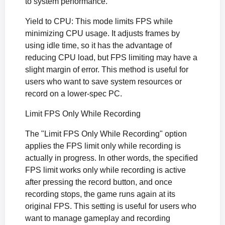
to system performance.
Yield to CPU: This mode limits FPS while
minimizing CPU usage. It adjusts frames by
using idle time, so it has the advantage of
reducing CPU load, but FPS limiting may have a
slight margin of error. This method is useful for
users who want to save system resources or
record on a lower-spec PC.
Limit FPS Only While Recording
The "Limit FPS Only While Recording" option
applies the FPS limit only while recording is
actually in progress. In other words, the specified
FPS limit works only while recording is active
after pressing the record button, and once
recording stops, the game runs again at its
original FPS. This setting is useful for users who
want to manage gameplay and recording