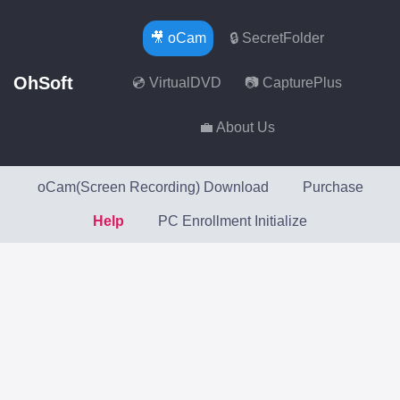
🎥 oCam
🔒 SecretFolder
OhSoft
💿 VirtualDVD
📷 CapturePlus
💼 About Us
oCam(Screen Recording) Download
Purchase
Help
PC Enrollment Initialize