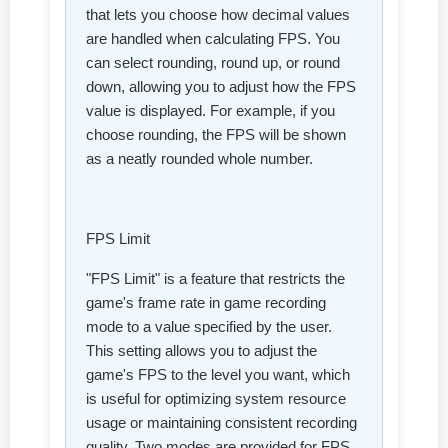
that lets you choose how decimal values
are handled when calculating FPS. You
can select rounding, round up, or round
down, allowing you to adjust how the FPS
value is displayed. For example, if you
choose rounding, the FPS will be shown
as a neatly rounded whole number.
FPS Limit
"FPS Limit" is a feature that restricts the
game's frame rate in game recording
mode to a value specified by the user.
This setting allows you to adjust the
game's FPS to the level you want, which
is useful for optimizing system resource
usage or maintaining consistent recording
quality. Two modes are provided for FPS