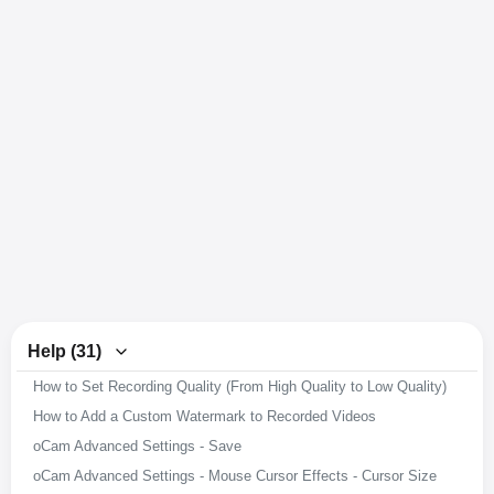
Help (31)
How to Set Recording Quality (From High Quality to Low Quality)
How to Add a Custom Watermark to Recorded Videos
oCam Advanced Settings - Save
oCam Advanced Settings - Mouse Cursor Effects - Cursor Size