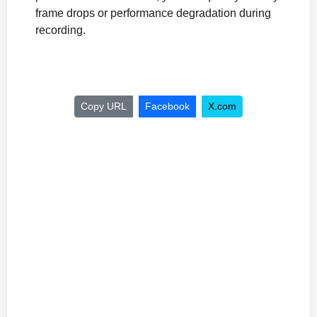
frame drops or performance degradation during
recording.
Copy URL
Facebook
X.com