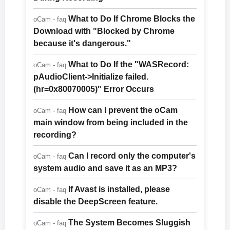
What to Do If Chrome Blocks the
oCam - faq
Download with "Blocked by Chrome
because it's dangerous."
What to Do If the "WASRecord:
oCam - faq
pAudioClient->Initialize failed.
(hr=0x80070005)" Error Occurs
How can I prevent the oCam
oCam - faq
main window from being included in the
recording?
Can I record only the computer's
oCam - faq
system audio and save it as an MP3?
If Avast is installed, please
oCam - faq
disable the DeepScreen feature.
The System Becomes Sluggish
oCam - faq