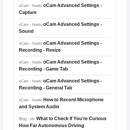
oCam Advanced Settings -
oCam - howto
Capture
oCam Advanced Settings -
oCam - howto
Sound
oCam Advanced Settings -
oCam - howto
Recording - Resize
oCam Advanced Settings -
oCam - howto
Recording - Game Tab
oCam Advanced Settings -
oCam - howto
Recording - General Tab
How to Record Microphone
oCam - howto
and System Audio
What to Check If You're Curious
Blog - etc
How Far Autonomous Driving