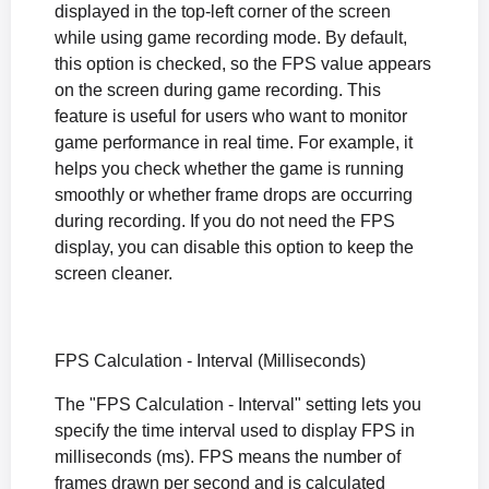
displayed in the top-left corner of the screen
while using game recording mode. By default,
this option is checked, so the FPS value appears
on the screen during game recording. This
feature is useful for users who want to monitor
game performance in real time. For example, it
helps you check whether the game is running
smoothly or whether frame drops are occurring
during recording. If you do not need the FPS
display, you can disable this option to keep the
screen cleaner.
FPS Calculation - Interval (Milliseconds)
The "FPS Calculation - Interval" setting lets you
specify the time interval used to display FPS in
milliseconds (ms). FPS means the number of
frames drawn per second and is calculated