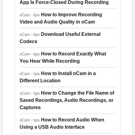
App Is Force-Closed During Recording
How to Improve Recording
oCam - tips
Video and Audio Quality in oCam
Download Useful External
oCam - tips
Codecs
How to Record Exactly What
oCam - tips
You Hear While Recording
How to Install oCam in a
oCam - tips
Different Location
How to Change the File Name of
oCam - tips
Saved Recordings, Audio Recordings, or
Captures
How to Record Audio When
oCam - tips
Using a USB Audio Interface