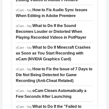
How to Fix Audio Sync Issues
oCam - faq
When Editing in Adobe Premiere
What to Do If the Sound
oCam - faq
Becomes Louder or Distorted When
Playing Recorded Videos in PotPlayer
What to Do If Minecraft Crashes
oCam - faq
as Soon as You Start Recording with
oCam (NVIDIA Graphics Card)
How to Fix the Issue of 7 Days to
oCam - faq
Die Not Being Detected for Game
Recording (Anti-Cheat Related)
oCam Closes Automatically a
oCam - faq
Few Seconds After Launching
What to Do If the "Failed to
oCam - faq