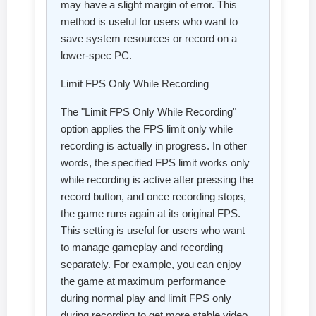
may have a slight margin of error. This
method is useful for users who want to
save system resources or record on a
lower-spec PC.
Limit FPS Only While Recording
The "Limit FPS Only While Recording"
option applies the FPS limit only while
recording is actually in progress. In other
words, the specified FPS limit works only
while recording is active after pressing the
record button, and once recording stops,
the game runs again at its original FPS.
This setting is useful for users who want
to manage gameplay and recording
separately. For example, you can enjoy
the game at maximum performance
during normal play and limit FPS only
during recording to get more stable video.