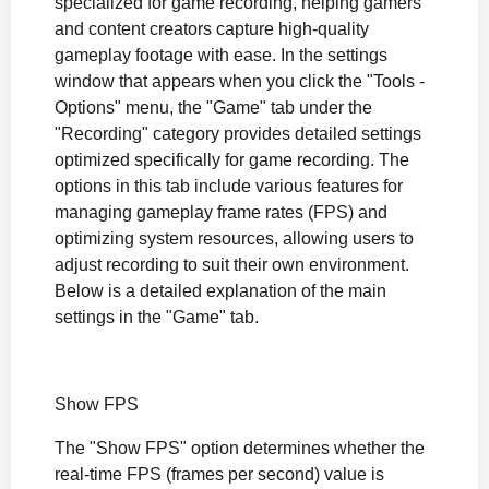
specialized for game recording, helping gamers
and content creators capture high-quality
gameplay footage with ease. In the settings
window that appears when you click the "Tools -
Options" menu, the "Game" tab under the
"Recording" category provides detailed settings
optimized specifically for game recording. The
options in this tab include various features for
managing gameplay frame rates (FPS) and
optimizing system resources, allowing users to
adjust recording to suit their own environment.
Below is a detailed explanation of the main
settings in the "Game" tab.
Show FPS
The "Show FPS" option determines whether the
real-time FPS (frames per second) value is