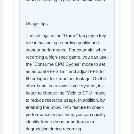
Usage Tips
The settings in the "Game" tab play a key
role in balancing recording quality and
system performance. For example, when
recording a high-spec game, you can use
the "Consume CPU Cycles" mode to set
an accurate FPS limit and adjust FPS to
60 or higher for smoother footage. On the
other hand, on a lower-spec system, it is
better to choose the "Yield to CPU" mode
to reduce resource usage. In addition, by
enabling the Show FPS feature to check
performance in real time, you can quickly
identify frame drops or performance
degradation during recording.