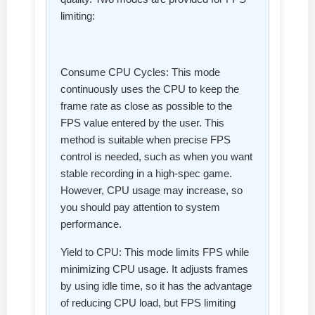
limiting:
Consume CPU Cycles: This mode
continuously uses the CPU to keep the
frame rate as close as possible to the
FPS value entered by the user. This
method is suitable when precise FPS
control is needed, such as when you want
stable recording in a high-spec game.
However, CPU usage may increase, so
you should pay attention to system
performance.
Yield to CPU: This mode limits FPS while
minimizing CPU usage. It adjusts frames
by using idle time, so it has the advantage
of reducing CPU load, but FPS limiting