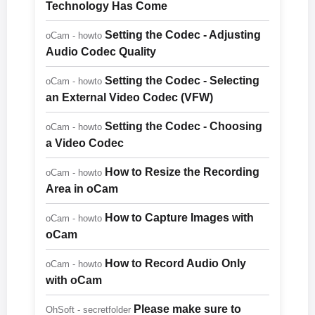
Technology Has Come
Setting the Codec - Adjusting
oCam - howto
Audio Codec Quality
Setting the Codec - Selecting
oCam - howto
an External Video Codec (VFW)
Setting the Codec - Choosing
oCam - howto
a Video Codec
How to Resize the Recording
oCam - howto
Area in oCam
How to Capture Images with
oCam - howto
oCam
How to Record Audio Only
oCam - howto
with oCam
Please make sure to
OhSoft - secretfolder