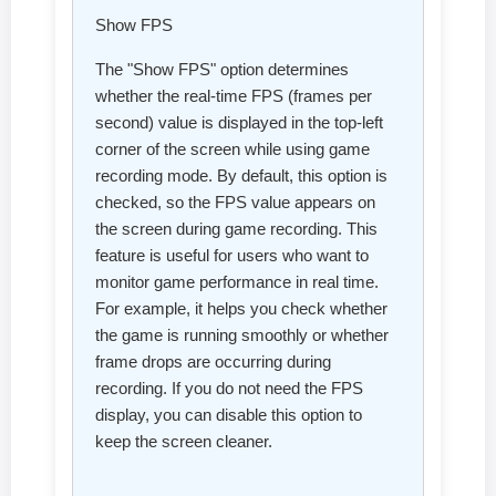
Show FPS
The "Show FPS" option determines
whether the real-time FPS (frames per
second) value is displayed in the top-left
corner of the screen while using game
recording mode. By default, this option is
checked, so the FPS value appears on
the screen during game recording. This
feature is useful for users who want to
monitor game performance in real time.
For example, it helps you check whether
the game is running smoothly or whether
frame drops are occurring during
recording. If you do not need the FPS
display, you can disable this option to
keep the screen cleaner.