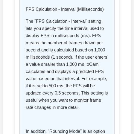
FPS Calculation - Interval (Milliseconds)
The "FPS Calculation - Interval" setting
lets you specify the time interval used to
display FPS in milliseconds (ms). FPS
means the number of frames drawn per
second and is calculated based on 1,000
milliseconds (1 second). If the user enters
a value smaller than 1,000 ms, oCam
calculates and displays a predicted FPS
value based on that interval. For example,
if it is set to 500 ms, the FPS will be
updated every 0.5 seconds. This setting is
useful when you want to monitor frame
rate changes in more detail.
In addition, "Rounding Mode" is an option