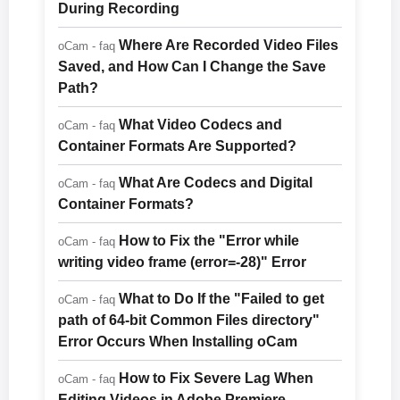
During Recording
Where Are Recorded Video Files
oCam - faq
Saved, and How Can I Change the Save
Path?
What Video Codecs and
oCam - faq
Container Formats Are Supported?
What Are Codecs and Digital
oCam - faq
Container Formats?
How to Fix the "Error while
oCam - faq
writing video frame (error=-28)" Error
What to Do If the "Failed to get
oCam - faq
path of 64-bit Common Files directory"
Error Occurs When Installing oCam
How to Fix Severe Lag When
oCam - faq
Editing Videos in Adobe Premiere