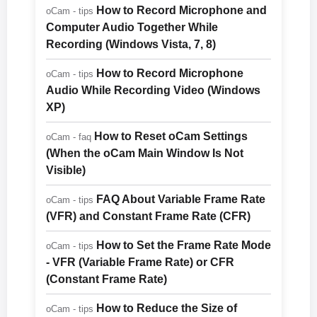
How to Record Microphone and
oCam - tips
Computer Audio Together While
Recording (Windows Vista, 7, 8)
How to Record Microphone
oCam - tips
Audio While Recording Video (Windows
XP)
How to Reset oCam Settings
oCam - faq
(When the oCam Main Window Is Not
Visible)
FAQ About Variable Frame Rate
oCam - tips
(VFR) and Constant Frame Rate (CFR)
How to Set the Frame Rate Mode
oCam - tips
- VFR (Variable Frame Rate) or CFR
(Constant Frame Rate)
How to Reduce the Size of
oCam - tips