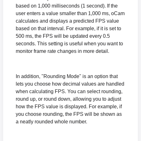
based on 1,000 milliseconds (1 second). If the
user enters a value smaller than 1,000 ms, oCam
calculates and displays a predicted FPS value
based on that interval. For example, if it is set to
500 ms, the FPS will be updated every 0.5
seconds. This setting is useful when you want to
monitor frame rate changes in more detail.
In addition, "Rounding Mode" is an option that
lets you choose how decimal values are handled
when calculating FPS. You can select rounding,
round up, or round down, allowing you to adjust
how the FPS value is displayed. For example, if
you choose rounding, the FPS will be shown as
a neatly rounded whole number.