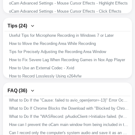
oCam Advanced Settings - Mouse Cursor Effects - Highlight Effects
oCam Advanced Settings - Mouse Cursor Effects - Click Effects
oCam Advanced Settings - Hotkeys
Tips (24)
oCam Advanced Settings - Animated GIF
Useful Tips for Microphone Recording in Windows 7 or Later
oCam Advanced Settings - Capture
How to Move the Recording Area While Recording
oCam Advanced Settings - Sound
Tips for Precisely Adjusting the Recording Area Window
oCam Advanced Settings - Recording - Resize
How to Fix Severe Lag When Recording Games in Nox App Player
oCam Advanced Settings - Recording - Game Tab
How to Use an External Codec - Xvid
oCam Advanced Settings - Recording - General Tab
How to Record Losslessly Using x264vfw
How to Record Microphone and System Audio
How to Use the x264vfw External Codec
Setting the Codec - Adjusting Audio Codec Quality
FAQ (36)
How to Ensure Recorded Videos Can Be Recovered Even If the App Is Force-Closed During Recording
Setting the Codec - Selecting an External Video Codec (VFW)
What to Do If the "Cause: failed to avio_open(error=-13)" Error Occurs During Recording
How to Improve Recording Video and Audio Quality in oCam
Setting the Codec - Choosing a Video Codec
What to Do If Chrome Blocks the Download with "Blocked by Chrome because it's dangerous."
Download Useful External Codecs
How to Resize the Recording Area in oCam
What to Do If the "WASRecord: pAudioClient->Initialize failed. (hr=0x80070005)" Error Occurs
How to Record Exactly What You Hear While Recording
How to Capture Images with oCam
How can I prevent the oCam main window from being included in the recording?
How to Install oCam in a Different Location
How to Record Audio Only with oCam
Can I record only the computer's system audio and save it as an MP3?
How to Change the File Name of Saved Recordings, Audio Recordings, or Captures
How to Record Your Screen with oCam