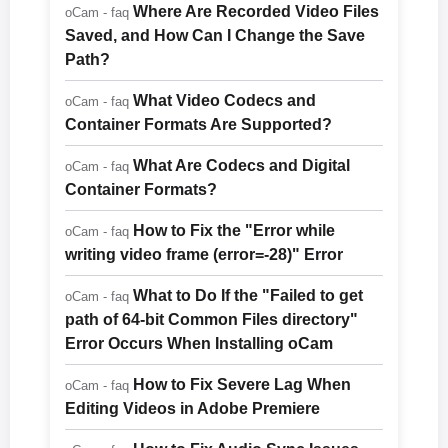
Where Are Recorded Video Files
oCam - faq
Saved, and How Can I Change the Save
Path?
What Video Codecs and
oCam - faq
Container Formats Are Supported?
What Are Codecs and Digital
oCam - faq
Container Formats?
How to Fix the "Error while
oCam - faq
writing video frame (error=-28)" Error
What to Do If the "Failed to get
oCam - faq
path of 64-bit Common Files directory"
Error Occurs When Installing oCam
How to Fix Severe Lag When
oCam - faq
Editing Videos in Adobe Premiere