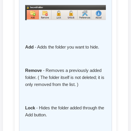
Add
- Adds the folder you want to hide.
Remove
- Removes a previously added
folder. ( The folder itself is not deleted; it is
only removed from the list. )
Lock
- Hides the folder added through the
Add button.