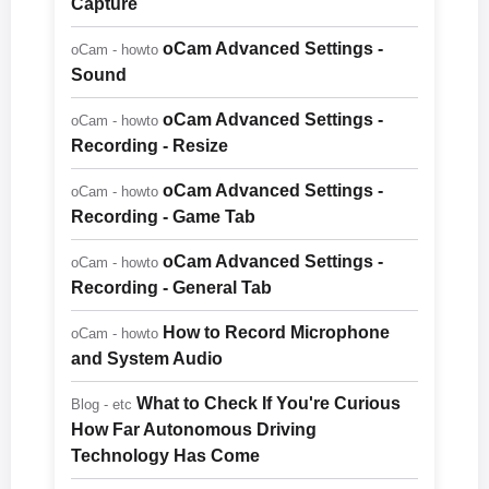
Capture
oCam Advanced Settings -
oCam - howto
Sound
oCam Advanced Settings -
oCam - howto
Recording - Resize
oCam Advanced Settings -
oCam - howto
Recording - Game Tab
oCam Advanced Settings -
oCam - howto
Recording - General Tab
How to Record Microphone
oCam - howto
and System Audio
What to Check If You're Curious
Blog - etc
How Far Autonomous Driving
Technology Has Come