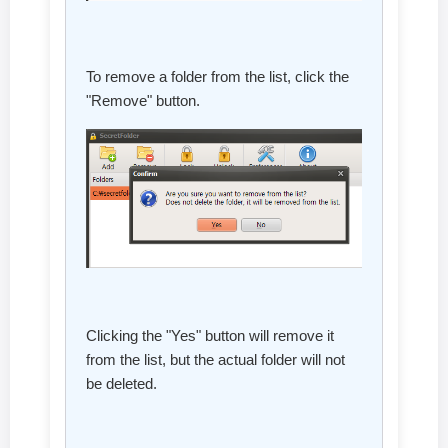
To remove a folder from the list, click the
"Remove" button.
Clicking the "Yes" button will remove it
from the list, but the actual folder will not
be deleted.