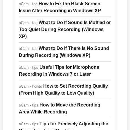
How to Fix the Black Screen
oCam - faq
Issue After Recording in Windows XP
What to Do If Sound Is Muffled or
oCam - faq
Too Quiet During Recording (Windows
XP)
What to Do If There Is No Sound
oCam - faq
During Recording (Windows XP)
Useful Tips for Microphone
oCam - tips
Recording in Windows 7 or Later
How to Set Recording Quality
oCam - howto
(From High Quality to Low Quality)
How to Move the Recording
oCam - tips
Area While Recording
Tips for Precisely Adjusting the
oCam - tips