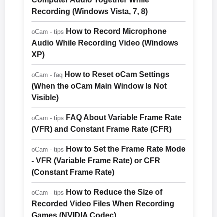
Recording (Windows Vista, 7, 8)
How to Record Microphone
oCam - tips
Audio While Recording Video (Windows
XP)
How to Reset oCam Settings
oCam - faq
(When the oCam Main Window Is Not
Visible)
FAQ About Variable Frame Rate
oCam - tips
(VFR) and Constant Frame Rate (CFR)
How to Set the Frame Rate Mode
oCam - tips
- VFR (Variable Frame Rate) or CFR
(Constant Frame Rate)
How to Reduce the Size of
oCam - tips
Recorded Video Files When Recording
Games (NVIDIA Codec)