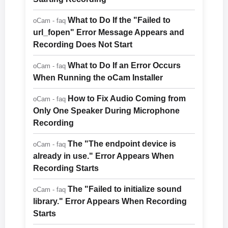
What to Do If the "Failed to
oCam - faq
url_fopen" Error Message Appears and
Recording Does Not Start
What to Do If an Error Occurs
oCam - faq
When Running the oCam Installer
How to Fix Audio Coming from
oCam - faq
Only One Speaker During Microphone
Recording
The "The endpoint device is
oCam - faq
already in use." Error Appears When
Recording Starts
The "Failed to initialize sound
oCam - faq
library." Error Appears When Recording
Starts