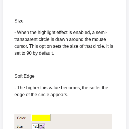
Size
- When the highlight effect is enabled, a semi-
transparent circle is drawn around the mouse
cursor. This option sets the size of that circle. It is
set to 90 by default.
Soft Edge
- The higher this value becomes, the softer the
edge of the circle appears.