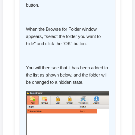
button.
When the Browse for Folder window
appears, "select the folder you want to
hide" and click the "OK" button.
You will then see that it has been added to
the list as shown below, and the folder will
be changed to a hidden state.