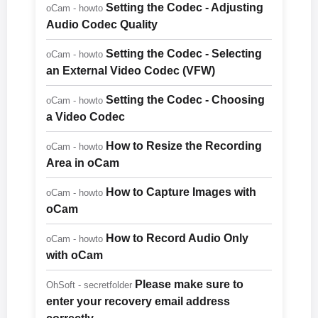
Setting the Codec - Adjusting
oCam - howto
Audio Codec Quality
Setting the Codec - Selecting
oCam - howto
an External Video Codec (VFW)
Setting the Codec - Choosing
oCam - howto
a Video Codec
How to Resize the Recording
oCam - howto
Area in oCam
How to Capture Images with
oCam - howto
oCam
How to Record Audio Only
oCam - howto
with oCam
Please make sure to
OhSoft - secretfolder
enter your recovery email address