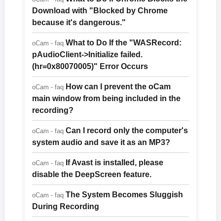
Download with "Blocked by Chrome
because it's dangerous."
What to Do If the "WASRecord:
oCam - faq
pAudioClient->Initialize failed.
(hr=0x80070005)" Error Occurs
How can I prevent the oCam
oCam - faq
main window from being included in the
recording?
Can I record only the computer's
oCam - faq
system audio and save it as an MP3?
If Avast is installed, please
oCam - faq
disable the DeepScreen feature.
The System Becomes Sluggish
oCam - faq
During Recording