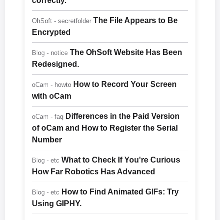
correctly.
The File Appears to Be
OhSoft - secretfolder
Encrypted
The OhSoft Website Has Been
Blog - notice
Redesigned.
How to Record Your Screen
oCam - howto
with oCam
Differences in the Paid Version
oCam - faq
of oCam and How to Register the Serial
Number
What to Check If You're Curious
Blog - etc
How Far Robotics Has Advanced
How to Find Animated GIFs: Try
Blog - etc
Using GIPHY.