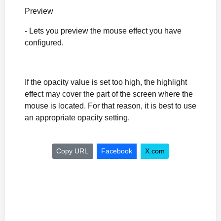
Preview
- Lets you preview the mouse effect you have
configured.
If the opacity value is set too high, the highlight
effect may cover the part of the screen where the
mouse is located. For that reason, it is best to use
an appropriate opacity setting.
Copy URL
Facebook
X.com