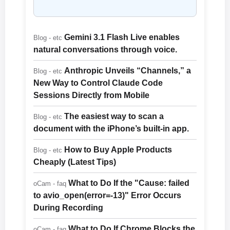
Gemini 3.1 Flash Live enables
Blog - etc
natural conversations through voice.
Anthropic Unveils “Channels,” a
Blog - etc
New Way to Control Claude Code
Sessions Directly from Mobile
The easiest way to scan a
Blog - etc
document with the iPhone’s built-in app.
How to Buy Apple Products
Blog - etc
Cheaply (Latest Tips)
What to Do If the "Cause: failed
oCam - faq
to avio_open(error=-13)" Error Occurs
During Recording
What to Do If Chrome Blocks the
oCam - faq