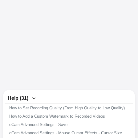
Help (31)
How to Set Recording Quality (From High Quality to Low Quality)
How to Add a Custom Watermark to Recorded Videos
oCam Advanced Settings - Save
oCam Advanced Settings - Mouse Cursor Effects - Cursor Size