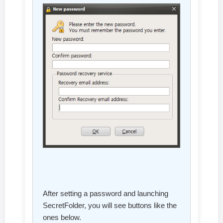
After setting a password and launching
SecretFolder, you will see buttons like the
ones below.