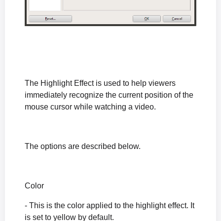
The Highlight Effect is used to help viewers
immediately recognize the current position of the
mouse cursor while watching a video.
The options are described below.
Color
- This is the color applied to the highlight effect. It
is set to yellow by default.