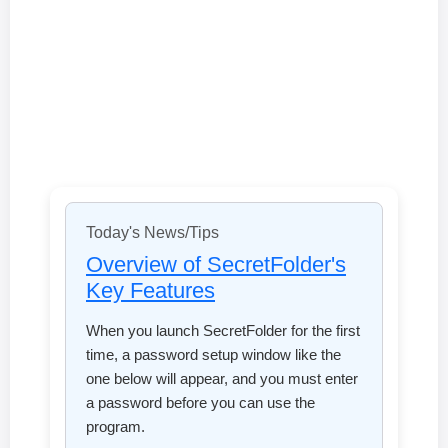
Today's News/Tips
Overview of SecretFolder's
Key Features
When you launch SecretFolder for the first
time, a password setup window like the
one below will appear, and you must enter
a password before you can use the
program.