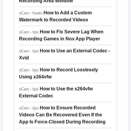
Recording Area Window
How to Add a Custom
oCam - howto
Watermark to Recorded Videos
How to Fix Severe Lag When
oCam - tips
Recording Games in Nox App Player
How to Use an External Codec -
oCam - tips
Xvid
How to Record Losslessly
oCam - tips
Using x264vfw
How to Use the x264vfw
oCam - tips
External Codec
How to Ensure Recorded
oCam - tips
Videos Can Be Recovered Even If the
App Is Force-Closed During Recording