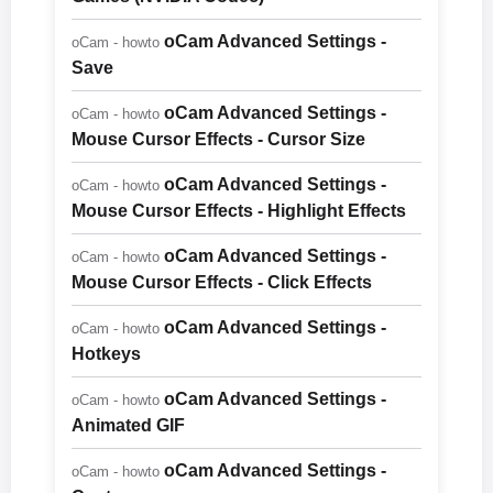
oCam Advanced Settings -
oCam - howto
Save
oCam Advanced Settings -
oCam - howto
Mouse Cursor Effects - Cursor Size
oCam Advanced Settings -
oCam - howto
Mouse Cursor Effects - Highlight Effects
oCam Advanced Settings -
oCam - howto
Mouse Cursor Effects - Click Effects
oCam Advanced Settings -
oCam - howto
Hotkeys
oCam Advanced Settings -
oCam - howto
Animated GIF
oCam Advanced Settings -
oCam - howto