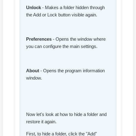
Unlock
- Makes a folder hidden through
the Add or Lock button visible again.
Preferences
- Opens the window where
you can configure the main settings.
About
- Opens the program information
window.
Now let's look at how to hide a folder and
restore it again.
First, to hide a folder, click the "Add"