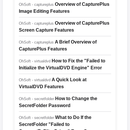
Overview of CapturePlus
OhSoft - captureplus
Image Editing Features
Overview of CapturePlus
OhSoft - captureplus
Screen Capture Features
A Brief Overview of
OhSoft - captureplus
CapturePlus Features
How to Fix the "Failed to
OhSoft - virtualdvd
Initialize the VirtualDVD Engine" Error
A Quick Look at
OhSoft - virtualdvd
VirtualDVD Features
How to Change the
OhSoft - secretfolder
SecretFolder Password
What to Do If the
OhSoft - secretfolder
SecretFolder "Failed to