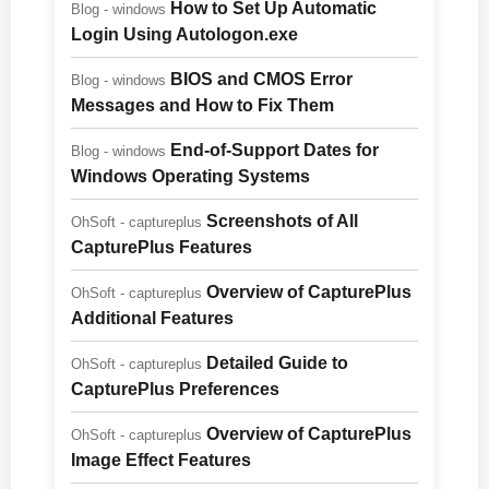
How to Set Up Automatic
Blog - windows
Login Using Autologon.exe
BIOS and CMOS Error
Blog - windows
Messages and How to Fix Them
End-of-Support Dates for
Blog - windows
Windows Operating Systems
Screenshots of All
OhSoft - captureplus
CapturePlus Features
Overview of CapturePlus
OhSoft - captureplus
Additional Features
Detailed Guide to
OhSoft - captureplus
CapturePlus Preferences
Overview of CapturePlus
OhSoft - captureplus
Image Effect Features