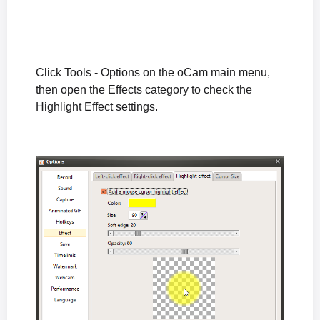
How to Fix Audio Coming from Only One Speaker During Microphone Recording
The "The endpoint device is already in use." Error Appears When Recording Starts
The "Failed to initialize sound library." Error Appears When Recording Starts
How to Fix the Black Screen Issue After Recording in Windows XP
Click Tools - Options on the oCam main menu,
What to Do If Sound Is Muffled or Too Quiet During Recording (Windows XP)
then open the Effects category to check the
What to Do If There Is No Sound During Recording (Windows XP)
Highlight Effect settings.
How to Reset oCam Settings (When the oCam Main Window Is Not Visible)
Differences in the Paid Version of oCam and How to Register the Serial Number
How can I prevent the oCam main window from being included in the recording?
The system stutters during recording.
Where are the recorded video files saved, and how can I change the save location?
How to Fix the Issue of a Black Screen After Recording (Windows XP)
What is the oCam portable version, and is it okay to install it?
When the recorded sound is muffled or too quiet (Windows XP)
No sound is heard during recording (Windows XP)