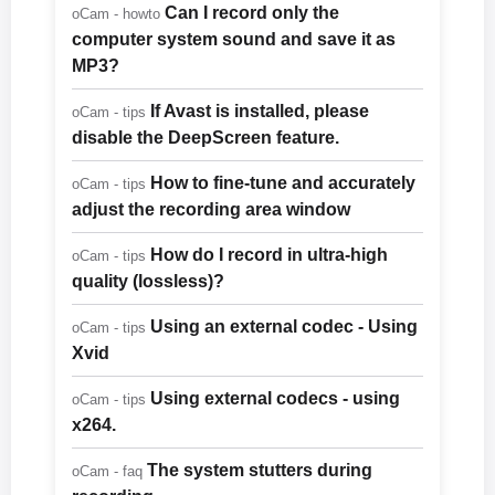
Can I record only the
oCam - howto
computer system sound and save it as
MP3?
If Avast is installed, please
oCam - tips
disable the DeepScreen feature.
How to fine-tune and accurately
oCam - tips
adjust the recording area window
How do I record in ultra-high
oCam - tips
quality (lossless)?
Using an external codec - Using
oCam - tips
Xvid
Using external codecs - using
oCam - tips
x264.
The system stutters during
oCam - faq