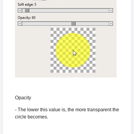
Opacity
- The lower this value is, the more transparent the
circle becomes.