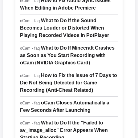
How to Fix Audio Sync Issues
oCam - faq
When Editing in Adobe Premiere
What to Do If the Sound
oCam - faq
Becomes Louder or Distorted When
Playing Recorded Videos in PotPlayer
What to Do If Minecraft Crashes
oCam - faq
as Soon as You Start Recording with
oCam (NVIDIA Graphics Card)
How to Fix the Issue of 7 Days to
oCam - faq
Die Not Being Detected for Game
Recording (Anti-Cheat Related)
oCam Closes Automatically a
oCam - faq
Few Seconds After Launching
What to Do If the "Failed to
oCam - faq
av_image_alloc" Error Appears When
Starting Recording