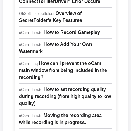
ConnectToFilterDriver" Error Occurs
Overview of
OhSoft - secretfolder
SecretFolder's Key Features
How to Record Gameplay
oCam - howto
How to Add Your Own
oCam - howto
Watermark
How can I prevent the oCam
oCam - faq
main window from being included in the
recording?
How to set recording quality
oCam - howto
during recording (from high quality to low
quality)
Moving the recording area
oCam - howto
while recording is in progress.