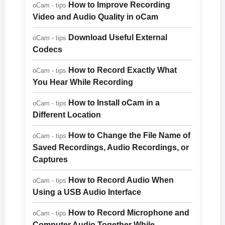
How to Improve Recording
oCam - tips
Video and Audio Quality in oCam
Download Useful External
oCam - tips
Codecs
How to Record Exactly What
oCam - tips
You Hear While Recording
How to Install oCam in a
oCam - tips
Different Location
How to Change the File Name of
oCam - tips
Saved Recordings, Audio Recordings, or
Captures
How to Record Audio When
oCam - tips
Using a USB Audio Interface
How to Record Microphone and
oCam - tips
Computer Audio Together While