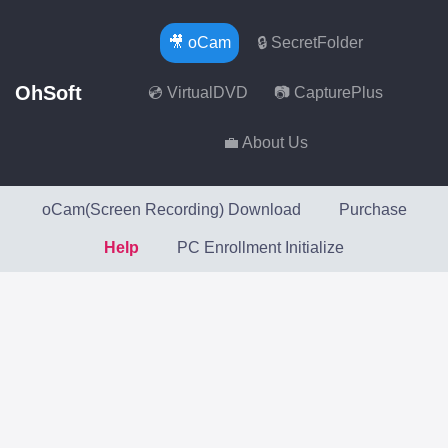
🎥 oCam
🔒 SecretFolder
OhSoft
💿 VirtualDVD
📷 CapturePlus
💼 About Us
oCam(Screen Recording) Download
Purchase
Help
PC Enrollment Initialize